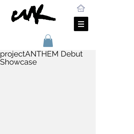
projectANTHEM Debut
Showcase