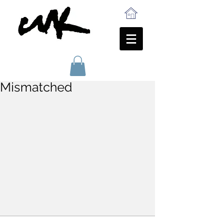
Mismatched