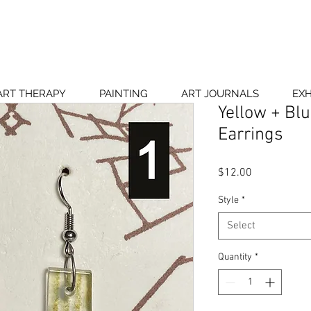
ART THERAPY
PAINTING
ART JOURNALS
EXH
Yellow + Bl
Earrings
Price
$12.00
Style
*
Select
Quantity
*