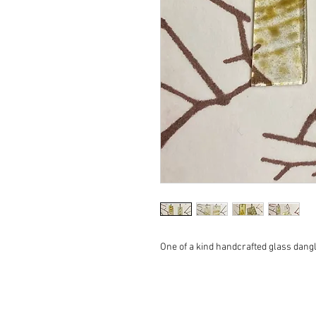
One of a kind handcrafted glass dang