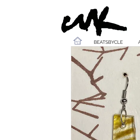
BEATSBYCLE