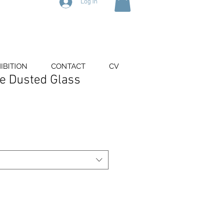
Log In
IBITION
CONTACT
CV
ue Dusted Glass