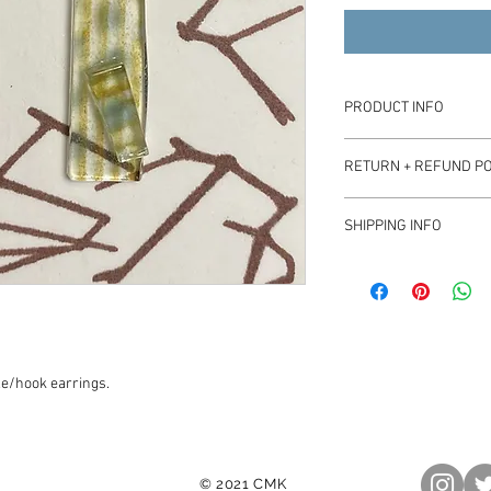
PRODUCT INFO
Earring pendants appro
RETURN + REFUND PO
On stainless steel hook
Please contact beats.
SHIPPING INFO
Product ships with sta
le/hook earrings.
© 2021 CMK