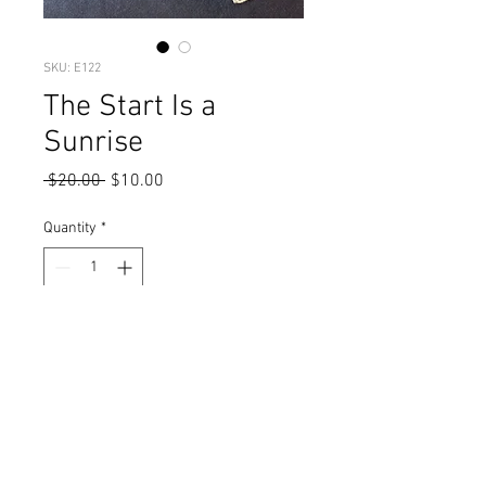
SKU: E122
The Start Is a
Sunrise
Regular
Sale
 $20.00 
$10.00
Price
Price
Quantity
*
Add to Cart
green clay & gold striped glass