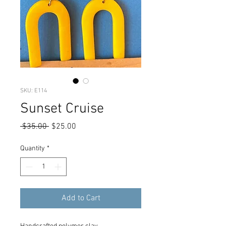
SKU: E114
Sunset Cruise
Regular
Sale
 $35.00 
$25.00
Price
Price
Quantity
*
Add to Cart