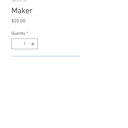
SKU: E133
Maker
Price
$20.00
Quantity
*
Add to Cart
Green Orange Shards
© 2021 CMK